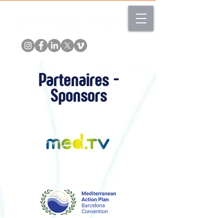
Partenaires -
Sponsors