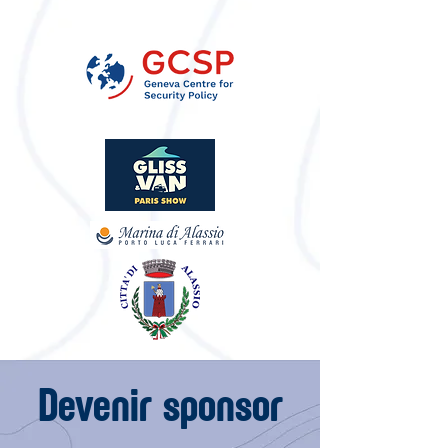
Devenir sponsor