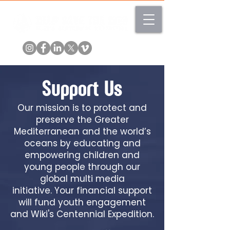
Support Us
Our mission is to protect and
preserve the Greater
Mediterranean and the world’s
oceans by educating and
empowering children and
young people through our
global multi media
initiative.
Your financial support
will fund youth engagement
and Wiki's Centennial Expedition.