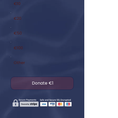
€10
€20
€50
€100
Other
Donate €1