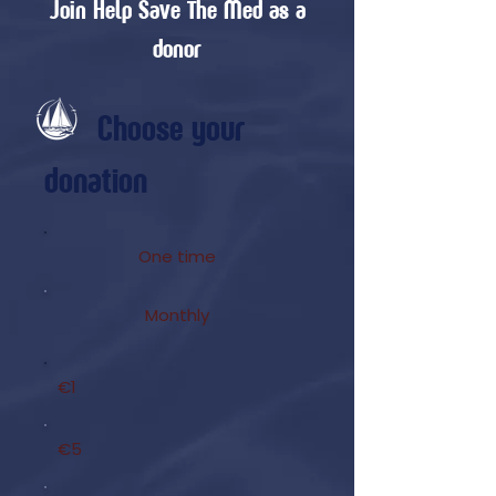
Join Help Save The Med as a
donor
Choose your
donation
One time
Monthly
€1
€5