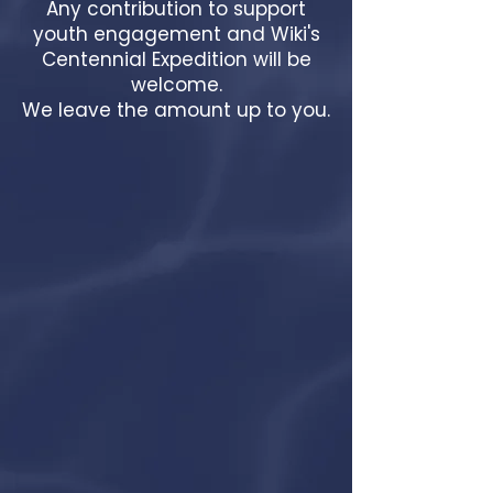
Any contribution to support
youth engagement and Wiki's
Centennial Expedition will be
welcome.
We leave the amount up to you.